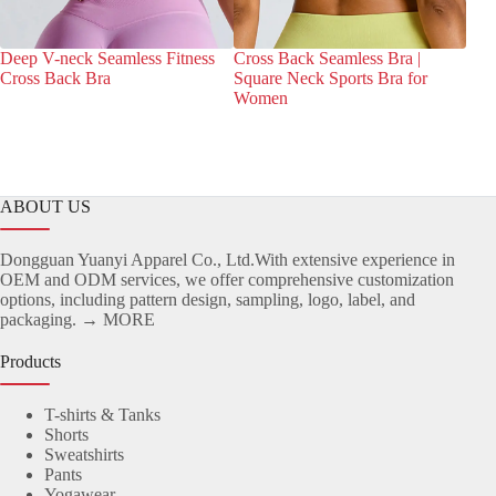
Deep V-neck Seamless Fitness
Cross Back Seamless Bra |
Wra
Cross Back Bra
Square Neck Sports Bra for
Sea
Women
ABOUT US
Dongguan Yuanyi Apparel Co., Ltd.With extensive experience in
OEM and ODM services, we offer comprehensive customization
options, including pattern design, sampling, logo, label, and
packaging.
→ MORE
Products
T-shirts & Tanks
Shorts
Sweatshirts
Pants
Yogawear