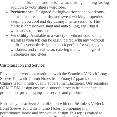
maintains its shape and resists wear, making it a long-lasting
addition to your fitness wardrobe.
Performance
: Designed for high-performance workouts,
this top features quick-dry and sweat-wicking properties,
keeping you cool and dry during intense sessions. The
fabric is abrasion-resistant and anti-pilling, ensuring it
withstands rigorous use.
Versatility
: Available in a variety of vibrant colors, this
seamless yoga top can be easily paired with any workout
outfit. Its versatile design makes it perfect for yoga, gym
workouts, and casual wear, catering to a wide range of
preferences and styles.
Customization and Service:
Elevate your workout wardrobe with the Seamless V Neck Long
Sleeve Top with Thumb Holes from Yuanyi Apparel, one of
China’s leading high-quality apparel manufacturers. Our seamless
OEM/ODM design ensures a smooth process from concept to
production, providing top-tier service and products.
Enhance your activewear collection with our Seamless V Neck
Long Sleeve Top with Thumb Holes. Combining high-
performance fabric and innovative design, this top is crafted to