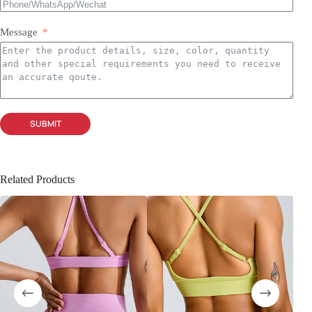
Message
SUBMIT
Related Products