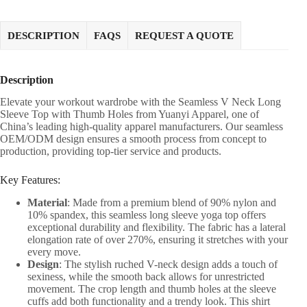
DESCRIPTION
FAQS
REQUEST A QUOTE
Description
Elevate your workout wardrobe with the Seamless V Neck Long
Sleeve Top with Thumb Holes from Yuanyi Apparel, one of
China’s leading high-quality apparel manufacturers. Our seamless
OEM/ODM design ensures a smooth process from concept to
production, providing top-tier service and products.
Key Features:
Material
: Made from a premium blend of 90% nylon and
10% spandex, this seamless long sleeve yoga top offers
exceptional durability and flexibility. The fabric has a lateral
elongation rate of over 270%, ensuring it stretches with your
every move.
Design
: The stylish ruched V-neck design adds a touch of
sexiness, while the smooth back allows for unrestricted
movement. The crop length and thumb holes at the sleeve
cuffs add both functionality and a trendy look. This shirt