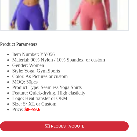
Product Parameters
Item Number: YY056
Material: 90% Nylon / 10% Spandex or custom
Gender: Women
Style: Yoga, Gym,Sports
Color: As Pictures or custom
MOQ: 50pcs
Product Type: Seamless Yoga Shirts
Feature: Quick-drying, High elasticity
Logo: Heat transfer or OEM
Size: S~XL or Custom
Price:
$8~$9.6
REQUEST A QUOTE