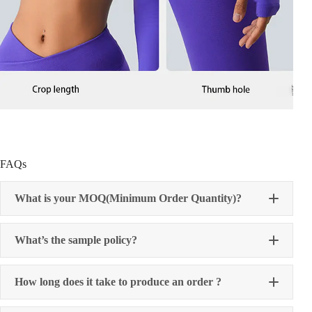
FAQs
What is your MOQ(Minimum Order Quantity)?
What’s the sample policy?
How long does it take to produce an order ?