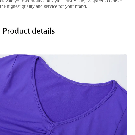
elevate your workouts and style. Trust Yuanyi Apparel to deliver
the highest quality and service for your brand.