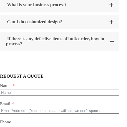
What is your business process?
Can I do customized design?
If there is any defective items of bulk order, how to
process?
REQUEST A QUOTE
Name
Email
Phone