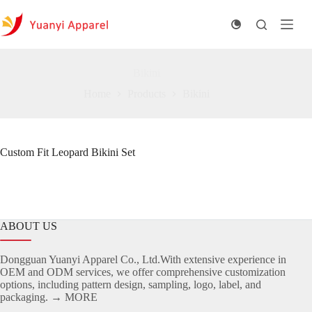
Skip
to
content
Bikini
Home
Products
Bikini
Custom Fit Leopard Bikini Set
ABOUT US
Dongguan Yuanyi Apparel Co., Ltd.With extensive experience in
OEM and ODM services, we offer comprehensive customization
options, including pattern design, sampling, logo, label, and
packaging.
→ MORE