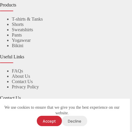
Products
T-shirts & Tanks
Shorts
Sweatshirts
Pants
Yogawear
Bikini
Useful Links
FAQs
About Us
Contact Us
Privacy Policy
Contact Us
We use cookies to ensure that we give you the best experience on our
© 2023
yuanyiapparel.com
. All rights reserved.
website.
Accept
Decline