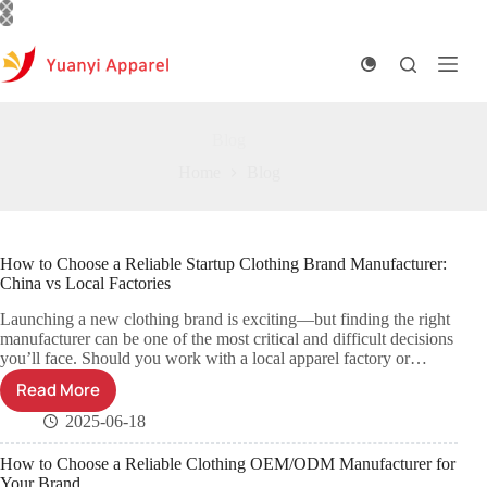
Skip
to
content
Blog
Home
Blog
How to Choose a Reliable Startup Clothing Brand Manufacturer:
China vs Local Factories
Launching a new clothing brand is exciting—but finding the right
manufacturer can be one of the most critical and difficult decisions
you’ll face. Should you work with a local apparel factory or…
Read More
2025-06-18
How to Choose a Reliable Clothing OEM/ODM Manufacturer for
Your Brand