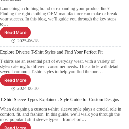
Launching a clothing brand or expanding your product line?
Finding the right clothing OEM manufacturer can make or break
your success. In this blog, we’ll guide you through the key steps
to…
Read More
2025-06-18
Explore Diverse T-Shirt Styles and Find Your Perfect Fit
T-shirts are an essential part of everyday wear, with a variety of
styles catering to different consumer needs. This article will detail
several common T-shirt styles to help you find the one…
Read More
2024-06-10
T-Shirt Sleeve Types Explained: Style Guide for Custom Designs
When designing a custom t-shirt, sleeve style plays a crucial role in
comfort, fit, and fashion. In this guide, we’ll walk you through the
most popular t-shirt sleeve types – from short…
Read More