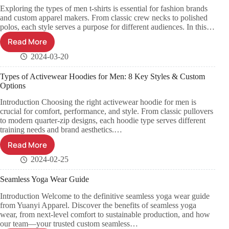
Exploring the types of men t-shirts is essential for fashion brands
and custom apparel makers. From classic crew necks to polished
polos, each style serves a purpose for different audiences. In this…
Read More
2024-03-20
Types of Activewear Hoodies for Men: 8 Key Styles & Custom
Options
Introduction Choosing the right activewear hoodie for men is
crucial for comfort, performance, and style. From classic pullovers
to modern quarter-zip designs, each hoodie type serves different
training needs and brand aesthetics.…
Read More
2024-02-25
Seamless Yoga Wear Guide
Introduction Welcome to the definitive seamless yoga wear guide
from Yuanyi Apparel. Discover the benefits of seamless yoga
wear, from next-level comfort to sustainable production, and how
our team—your trusted custom seamless…