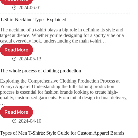
2024-06-01
T-Shirt Neckline Types Explained
The neckline of a t-shirt plays a big role in defining its style and
target audience. Whether you’re designing for a sporty vibe or a
casual everyday look, understanding the main t-shirt…
Read More
2024-05-13
The whole process of clothing production
Exploring the Comprehensive Clothing Production Process at
Yuanyi Apparel Understanding the full clothing production
process is essential for fashion brands looking to create high-
quality, customized garments. From initial design to final delivery,
…
Read More
2024-04-10
Types of Men T-Shirts: Style Guide for Custom Apparel Brands