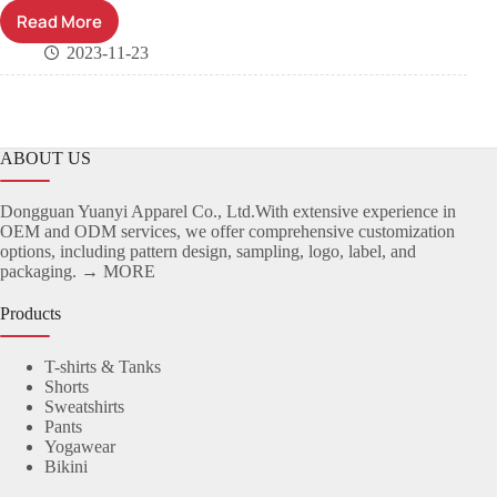
Read More
2023-11-23
ABOUT US
Dongguan Yuanyi Apparel Co., Ltd.With extensive experience in
OEM and ODM services, we offer comprehensive customization
options, including pattern design, sampling, logo, label, and
packaging.
→ MORE
Products
T-shirts & Tanks
Shorts
Sweatshirts
Pants
Yogawear
Bikini