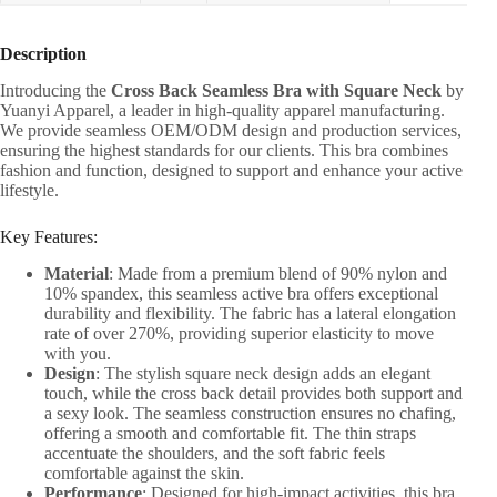
Description
Introducing the
Cross Back Seamless Bra with Square Neck
by
Yuanyi Apparel, a leader in high-quality apparel manufacturing.
We provide seamless OEM/ODM design and production services,
ensuring the highest standards for our clients. This bra combines
fashion and function, designed to support and enhance your active
lifestyle.
Key Features:
Material
: Made from a premium blend of 90% nylon and
10% spandex, this seamless active bra offers exceptional
durability and flexibility. The fabric has a lateral elongation
rate of over 270%, providing superior elasticity to move
with you.
Design
: The stylish square neck design adds an elegant
touch, while the cross back detail provides both support and
a sexy look. The seamless construction ensures no chafing,
offering a smooth and comfortable fit. The thin straps
accentuate the shoulders, and the soft fabric feels
comfortable against the skin.
Performance
: Designed for high-impact activities, this bra