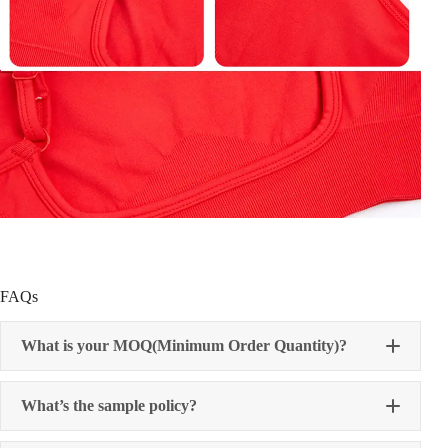
FAQs
What is your MOQ(Minimum Order Quantity)?
What’s the sample policy?