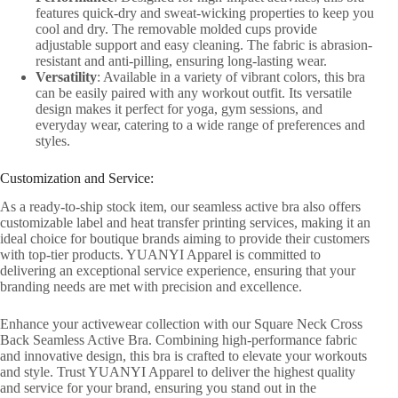
features quick-dry and sweat-wicking properties to keep you
cool and dry. The removable molded cups provide
adjustable support and easy cleaning. The fabric is abrasion-
resistant and anti-pilling, ensuring long-lasting wear.
Versatility
: Available in a variety of vibrant colors, this bra
can be easily paired with any workout outfit. Its versatile
design makes it perfect for yoga, gym sessions, and
everyday wear, catering to a wide range of preferences and
styles.
Customization and Service:
As a ready-to-ship stock item, our seamless active bra also offers
customizable label and heat transfer printing services, making it an
ideal choice for boutique brands aiming to provide their customers
with top-tier products. YUANYI Apparel is committed to
delivering an exceptional service experience, ensuring that your
branding needs are met with precision and excellence.
Enhance your activewear collection with our Square Neck Cross
Back Seamless Active Bra. Combining high-performance fabric
and innovative design, this bra is crafted to elevate your workouts
and style. Trust YUANYI Apparel to deliver the highest quality
and service for your brand, ensuring you stand out in the