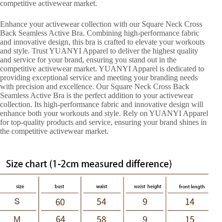
competitive activewear market.
Enhance your activewear collection with our Square Neck Cross
Back Seamless Active Bra. Combining high-performance fabric
and innovative design, this bra is crafted to elevate your workouts
and style. Trust YUANYI Apparel to deliver the highest quality
and service for your brand, ensuring you stand out in the
competitive activewear market. YUANYI Apparel is dedicated to
providing exceptional service and meeting your branding needs
with precision and excellence. Our Square Neck Cross Back
Seamless Active Bra is the perfect addition to your activewear
collection. Its high-performance fabric and innovative design will
enhance both your workouts and style. Rely on YUANYI Apparel
for top-quality products and service, ensuring your brand shines in
the competitive activewear market.