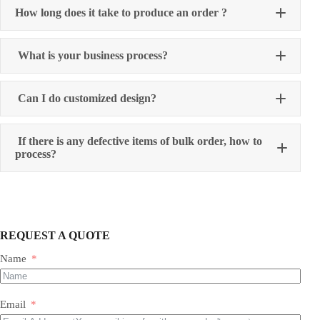
How long does it take to produce an order ?
What is your business process?
Can I do customized design?
If there is any defective items of bulk order, how to
process?
REQUEST A QUOTE
Name
Email