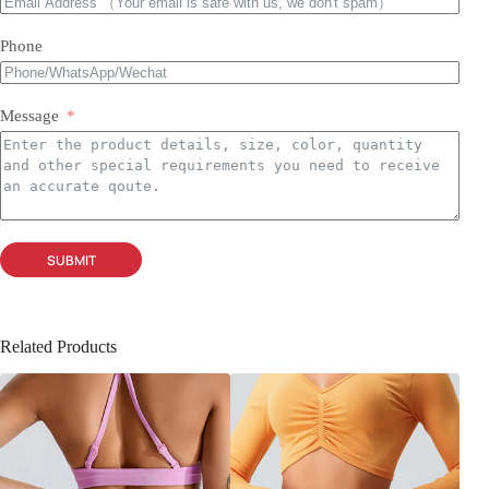
Phone
Message
SUBMIT
Related Products