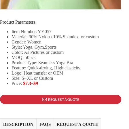
Product Parameters
Item Number: YY057
Material: 90% Nylon / 10% Spandex or custom
Gender: Women
Style: Yoga, Gym,Sports
Color: As Pictures or custom
MOQ: 50pcs
Product Type: Seamless Yoga Bra
Feature: Quick-drying, High elasticity
Logo: Heat transfer or OEM
Size: S~XL or Custom
Price:
$7.3~$9
REQUEST A QUOTE
DESCRIPTION
FAQS
REQUEST A QUOTE