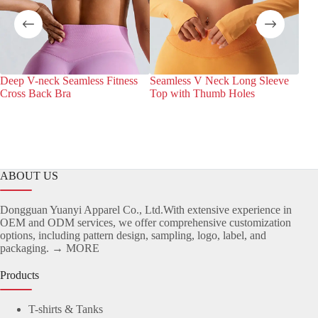
Deep V-neck Seamless Fitness
Seamless V Neck Long Sleeve
Wra
Cross Back Bra
Top with Thumb Holes
Sea
ABOUT US
Dongguan Yuanyi Apparel Co., Ltd.With extensive experience in
OEM and ODM services, we offer comprehensive customization
options, including pattern design, sampling, logo, label, and
packaging.
→ MORE
Products
T-shirts & Tanks