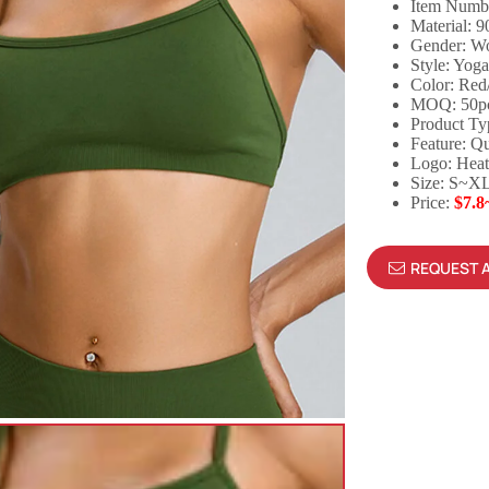
Item Numb
Material: 
Gender: 
Style: Yog
Color: Red
MOQ: 50p
Product Ty
Feature: Qu
Logo: Heat
Size: S~X
Price:
$7.8
REQUEST 