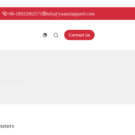
+86-18922002571
info@yuanyiapparel.com
Contact Us
 Custom Logo
meters