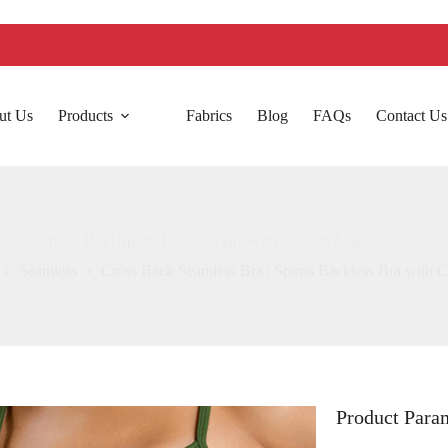
ut Us
Products
Fabrics
Blog
FAQs
Contact Us
ck Seamless Bra | Sports Backless Bra with Custom Logo
Seamless
Cross Back Seamless Bra | Sports Backless Bra with
Product Para