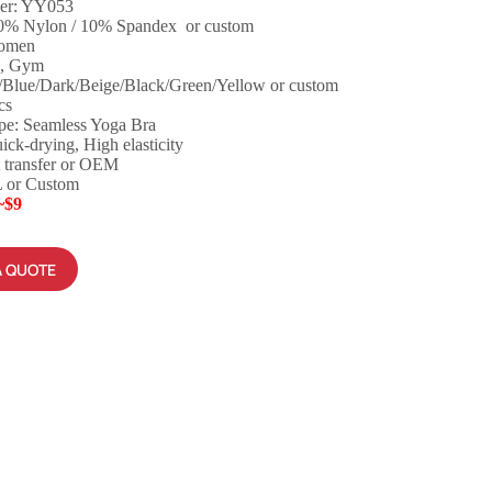
er: YY053
90% Nylon / 10% Spandex or custom
Women
a, Gym
/Blue/Dark/Beige/Black/Green/Yellow or custom
cs
pe: Seamless Yoga Bra
ick-drying, High elasticity
 transfer or OEM
L or Custom
~$9
A QUOTE