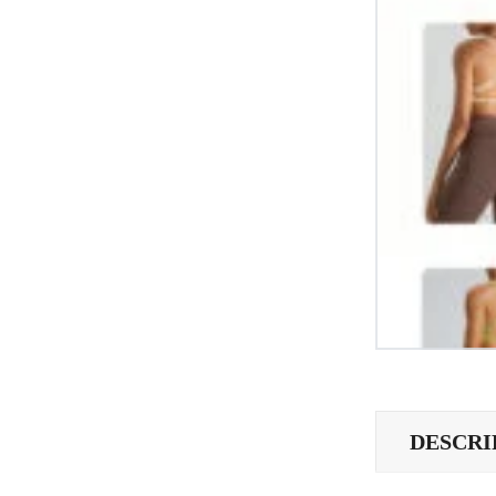
DESCRI