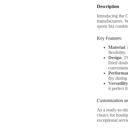
Description
Introducing the 
manufacturers. W
sports bra combi
Key Features:
Material
:
flexibility
Design
: T
fixed doub
convenience
Performa
dry during 
Versatility
it perfect 
Customization an
As a ready-to-shi
choice for boutiq
exceptional servi