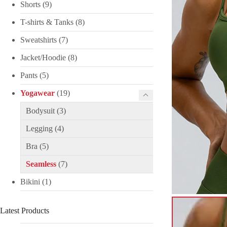
Shorts
(9)
T-shirts & Tanks
(8)
Sweatshirts
(7)
Jacket/Hoodie
(8)
Pants
(5)
Yogawear
(19)
Bodysuit
(3)
Legging
(4)
Bra
(5)
Seamless
(7)
Bikini
(1)
Latest Products