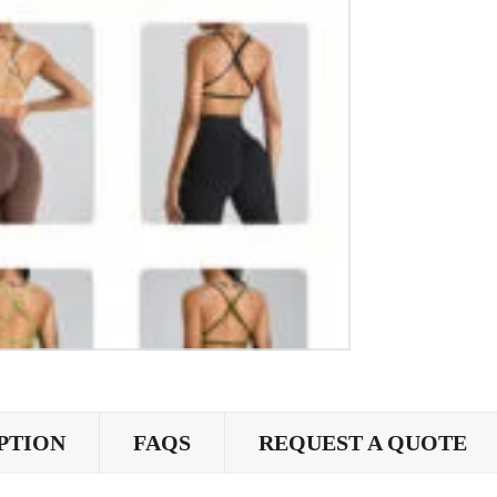
PTION
FAQS
REQUEST A QUOTE