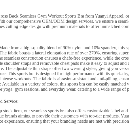
Cross Back Seamless Gym Workout Sports Bra from Yuanyi Apparel, one
ith our comprehensive OEM/ODM design services, we ensure a seamles
nes cutting-edge design with premium materials to offer unmatched com
 Made from a high-quality blend of 90% nylon and 10% spandex, this spo
. The fabric boasts a lateral elongation rate of over 270%, ensuring super
he seamless construction ensures a chafe-free experience, while the cro
le shoulder straps and removable chest pads make it easy to adjust and 
. The adjustable thin straps offer two wearing styles, giving you versat
nce
: This sports bra is designed for high performance with its quick-dr
intense workouts. The fabric is abrasion-resistant and anti-pilling, ensu
: Available in a variety of colors, this sports bra can be easily matched
for yoga, gym sessions, and everyday wear, catering to a wide range of p
d Service:
p stock item, our seamless sports bra also offers customizable label and h
ue brands aiming to provide their customers with top-tier products. Yuan
ce experience, ensuring that your branding needs are met with precision