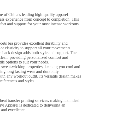
 of China’s leading high-quality apparel
s experience from concept to completion. This
fort and support for your most intense workouts.
rts bra provides excellent durability and
ior elasticity to support all your movements.
ss back design adds both style and support. The
clean, providing personalized comfort and
ile options to suit your needs.
y, sweat-wicking properties, keeping you cool and
ring long-lasting wear and durability.
 with any workout outfit. Its versatile design makes
references and styles.
eat transfer printing services, making it an ideal
yi Apparel is dedicated to delivering an
 and excellence.