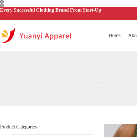
Skip
to
Every Successful Clothing Brand From Start-Up
content
Home
Abo
Cross Ba
Home
Products
Yogawear
Product Categories