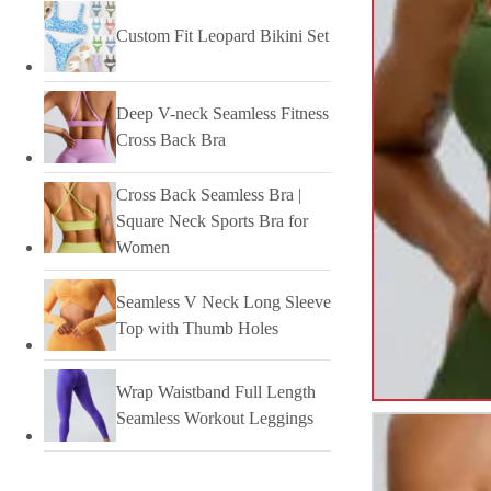
Custom Fit Leopard Bikini Set
Deep V-neck Seamless Fitness
Cross Back Bra
Cross Back Seamless Bra |
Square Neck Sports Bra for
Women
Seamless V Neck Long Sleeve
Top with Thumb Holes
Wrap Waistband Full Length
Seamless Workout Leggings