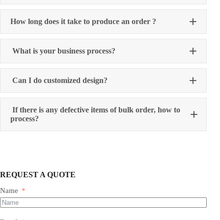
How long does it take to produce an order ?
What is your business process?
Can I do customized design?
If there is any defective items of bulk order, how to
process?
REQUEST A QUOTE
Name