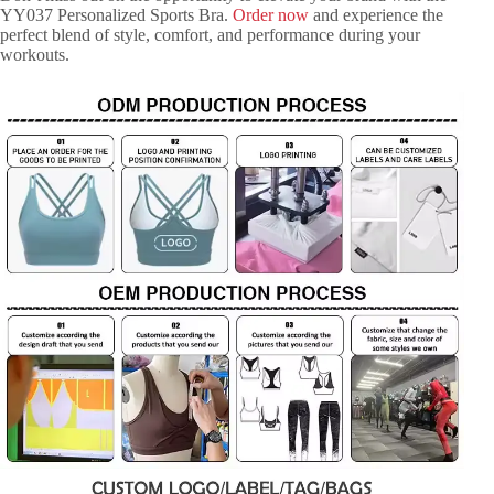
YY037 Personalized Sports Bra.
Order now
and experience the
perfect blend of style, comfort, and performance during your
workouts.