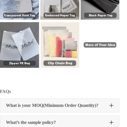
FAQs
What is your MOQ(Minimum Order Quantity)?
What’s the sample policy?