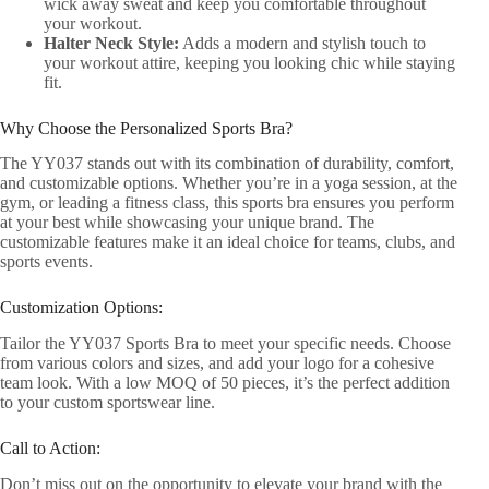
wick away sweat and keep you comfortable throughout
your workout.
Halter Neck Style:
Adds a modern and stylish touch to
your workout attire, keeping you looking chic while staying
fit.
Why Choose the Personalized Sports Bra?
The YY037 stands out with its combination of durability, comfort,
and customizable options. Whether you’re in a yoga session, at the
gym, or leading a fitness class, this sports bra ensures you perform
at your best while showcasing your unique brand. The
customizable features make it an ideal choice for teams, clubs, and
sports events.
Customization Options:
Tailor the YY037 Sports Bra to meet your specific needs. Choose
from various colors and sizes, and add your logo for a cohesive
team look. With a low MOQ of 50 pieces, it’s the perfect addition
to your custom sportswear line.
Call to Action:
Don’t miss out on the opportunity to elevate your brand with the