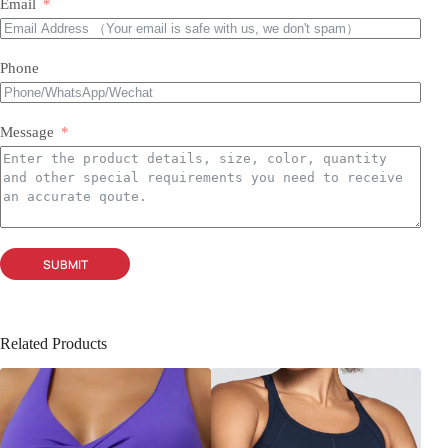
Email
Phone
Message
SUBMIT
Related Products