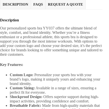
DESCRIPTION
FAQS
REQUEST A QUOTE
Description
Our personalized sports bra YY037 offers the ultimate blend of
style, comfort, and brand identity. Whether you’re a fitness
enthusiast or a professional athlete, this sports bra is designed to
support you through the most intense workouts. With options to
add your custom logo and choose your desired size, it’s the perfect
choice for brands looking to offer something unique and tailored to
their customers.
Key Features:
Custom Logo:
Personalize your sports bra with your
brand’s logo, making it uniquely yours and enhancing your
brand identity.
Custom Sizing:
Available in a range of sizes, ensuring a
perfect fit for everyone.
Shockproof Design:
Offers superior support during high-
impact activities, providing confidence and comfort.
Breathable Fabric:
Made from high-quality materials that