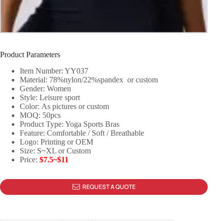
Product Parameters
Item Number: YY037
Material: 78%nylon/22%spandex or custom
Gender: Women
Style: Leisure sport
Color: As pictures or custom
MOQ: 50pcs
Product Type: Yoga Sports Bras
Feature: Comfortable / Soft / Breathable
Logo: Printing or OEM
Size: S~XL or Custom
Price:
$7.5~$11
REQUEST A QUOTE