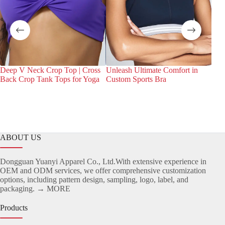
Deep V Neck Crop Top | Cross
Unleash Ultimate Comfort in
Dis
Back Crop Tank Tops for Yoga
Custom Sports Bra
Bra
Spor
ABOUT US
Dongguan Yuanyi Apparel Co., Ltd.With extensive experience in
OEM and ODM services, we offer comprehensive customization
options, including pattern design, sampling, logo, label, and
packaging.
→ MORE
Products