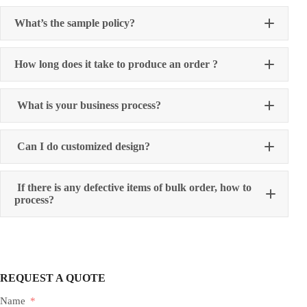
What’s the sample policy?
How long does it take to produce an order ?
What is your business process?
Can I do customized design?
If there is any defective items of bulk order, how to
process?
REQUEST A QUOTE
Name