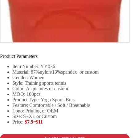
Product Parameters
Item Number: YY036
Material: 87%nylon/13%spandex or custom
Gender: Women
Style: Training sports tennis
Color: As pictures or custom
MOQ: 100pcs
Product Type: Yoga Sports Bras
Feature: Comfortable / Soft / Breathable
Logo: Printing or OEM
Size: S~XL or Custom
Price:
$7.5~$11