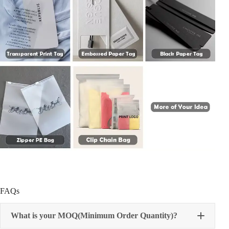
FAQs
What is your MOQ(Minimum Order Quantity)?