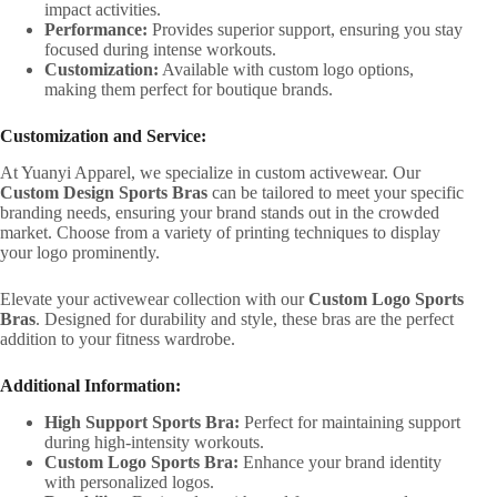
impact activities.
Performance:
Provides superior support, ensuring you stay
focused during intense workouts.
Customization:
Available with custom logo options,
making them perfect for boutique brands.
Customization and Service:
At Yuanyi Apparel, we specialize in custom activewear. Our
Custom Design Sports Bras
can be tailored to meet your specific
branding needs, ensuring your brand stands out in the crowded
market. Choose from a variety of printing techniques to display
your logo prominently.
Elevate your activewear collection with our
Custom Logo Sports
Bras
. Designed for durability and style, these bras are the perfect
addition to your fitness wardrobe.
Additional Information:
High Support Sports Bra:
Perfect for maintaining support
during high-intensity workouts.
Custom Logo Sports Bra:
Enhance your brand identity
with personalized logos.