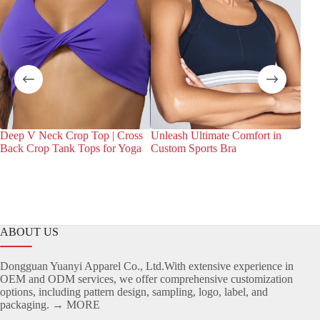
Deep V Neck Crop Top | Cross
Unleash Ultimate Comfort in
Dis
Back Crop Tank Tops for Yoga
Custom Sports Bra
Bra
Spor
ABOUT US
Dongguan Yuanyi Apparel Co., Ltd.With extensive experience in
OEM and ODM services, we offer comprehensive customization
options, including pattern design, sampling, logo, label, and
packaging.
→ MORE