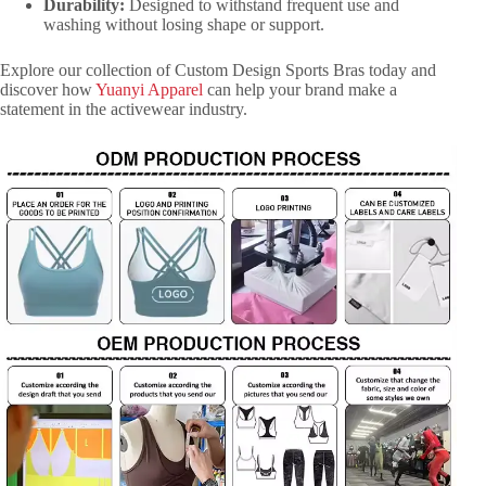
Durability:
Designed to withstand frequent use and
washing without losing shape or support.
Explore our collection of Custom Design Sports Bras today and
discover how
Yuanyi Apparel
can help your brand make a
statement in the activewear industry.