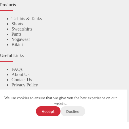
Products
T-shirts & Tanks
Shorts
Sweatshirts
Pants
Yogawear
Bikini
Useful Links
FAQs
About Us
Contact Us
Privacy Policy
Contact Us
We use cookies to ensure that we give you the best experience on our
website.
© 2023
yuanyiapparel.com
. All rights reserved.
Accept
Decline