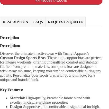
REQUEST A QUOTE
DESCRIPTION
FAQS
REQUEST A QUOTE
Description
Description:
Discover the ultimate in activewear with Yuanyi Apparel’s
Custom Design Sports Bras
. These high-support bras are perfect
for intense workouts, offering unparalleled comfort and stability.
Crafted from premium materials, our sports bras are designed to
wick away moisture, keeping you dry and comfortable during any
activity. Personalize your sports bras with your own logo for a
unique and branded look.
Key Features:
Material:
High-quality, breathable fabric blend with
excellent moisture-wicking properties.
Design:
Supportive and comfortable design, ideal for high-