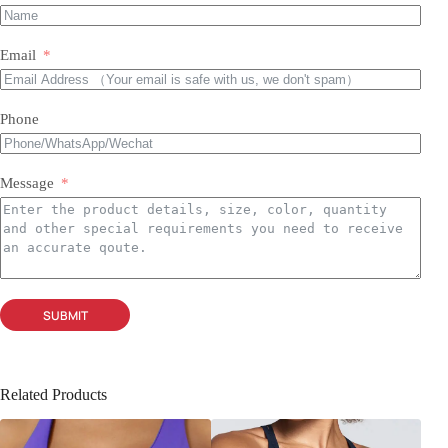
Email
Phone
Message
SUBMIT
Related Products