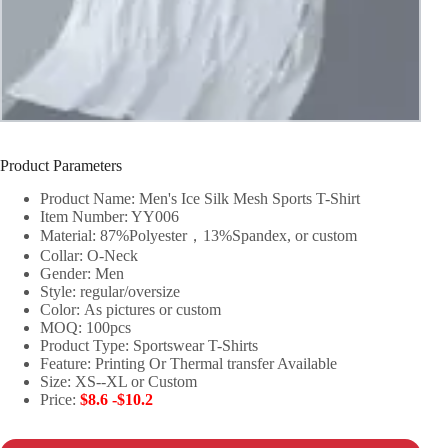
Product Parameters
Product Name: Men's Ice Silk Mesh Sports T-Shirt
Item Number: YY006
Material: 87%Polyester，13%Spandex, or custom
Collar: O-Neck
Gender: Men
Style: regular/oversize
Color: As pictures or custom
MOQ: 100pcs
Product Type: Sportswear T-Shirts
Feature: Printing Or Thermal transfer Available
Size: XS--XL or Custom
Price:
$8.6 -$10.2