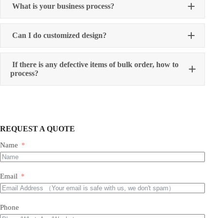
What is your business process?
Can I do customized design?
If there is any defective items of bulk order, how to
process?
REQUEST A QUOTE
Name
Email
Phone