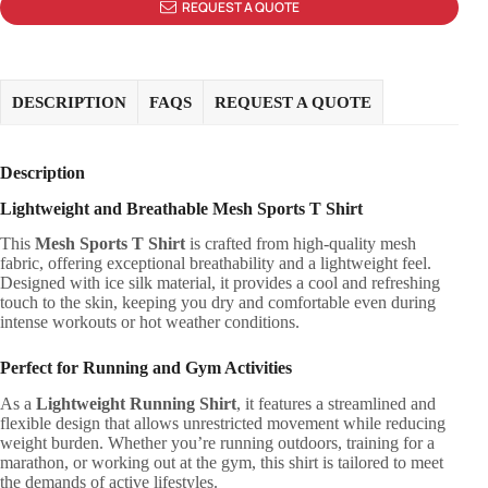
REQUEST A QUOTE
DESCRIPTION
FAQS
REQUEST A QUOTE
Description
Lightweight and Breathable Mesh Sports T Shirt
This
Mesh Sports T Shirt
is crafted from high-quality mesh
fabric, offering exceptional breathability and a lightweight feel.
Designed with ice silk material, it provides a cool and refreshing
touch to the skin, keeping you dry and comfortable even during
intense workouts or hot weather conditions.
Perfect for Running and Gym Activities
As a
Lightweight Running Shirt
, it features a streamlined and
flexible design that allows unrestricted movement while reducing
weight burden. Whether you’re running outdoors, training for a
marathon, or working out at the gym, this shirt is tailored to meet
the demands of active lifestyles.