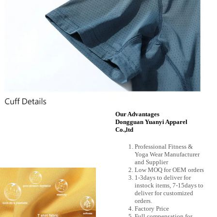
Our Advantages
Dongguan Yuanyi Apparel
Co.,ltd
Professional Fitness &
Yoga Wear Manufacturer
and Supplier
Low MOQ for OEM orders
1-3days to deliver for
instock items, 7-15days to
deliver for customized
orders.
Factory Price
Full compensation for