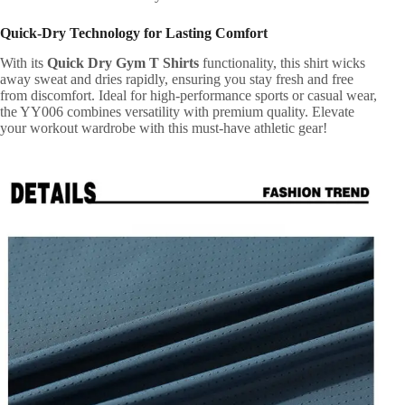
Quick-Dry Technology for Lasting Comfort
With its
Quick Dry Gym T Shirts
functionality, this shirt wicks
away sweat and dries rapidly, ensuring you stay fresh and free
from discomfort. Ideal for high-performance sports or casual wear,
the YY006 combines versatility with premium quality. Elevate
your workout wardrobe with this must-have athletic gear!