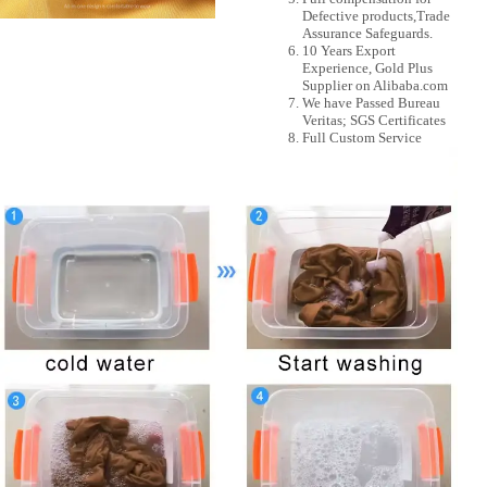
Defective products,Trade
Assurance Safeguards.
10 Years Export
Experience, Gold Plus
Supplier on Alibaba.com
We have Passed Bureau
Veritas; SGS Certificates
Full Custom Service