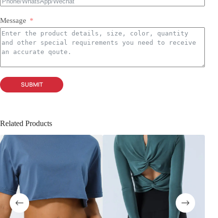
Message
SUBMIT
Related Products