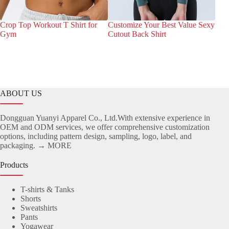
Crop Top Workout T Shirt for
Customize Your Best Value Sexy
Bes
Gym
Cutout Back Shirt
Wor
Fri
ABOUT US
Dongguan Yuanyi Apparel Co., Ltd.With extensive experience in
OEM and ODM services, we offer comprehensive customization
options, including pattern design, sampling, logo, label, and
packaging.
→ MORE
Products
T-shirts & Tanks
Shorts
Sweatshirts
Pants
Yogawear