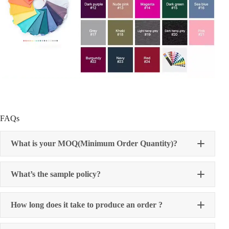
FAQs
What is your MOQ(Minimum Order Quantity)?
What’s the sample policy?
How long does it take to produce an order ?