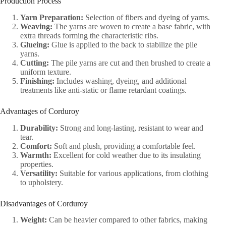
Production Process
Yarn Preparation:
Selection of fibers and dyeing of yarns.
Weaving:
The yarns are woven to create a base fabric, with
extra threads forming the characteristic ribs.
Glueing:
Glue is applied to the back to stabilize the pile
yarns.
Cutting:
The pile yarns are cut and then brushed to create a
uniform texture.
Finishing:
Includes washing, dyeing, and additional
treatments like anti-static or flame retardant coatings.
Advantages of Corduroy
Durability:
Strong and long-lasting, resistant to wear and
tear.
Comfort:
Soft and plush, providing a comfortable feel.
Warmth:
Excellent for cold weather due to its insulating
properties.
Versatility:
Suitable for various applications, from clothing
to upholstery.
Disadvantages of Corduroy
Weight:
Can be heavier compared to other fabrics, making