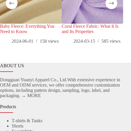
Baby Fleece: Everything You
Coral Fleece Fabric: What It Is
Pola
Need to Know
and Its Properties
and 
2024-06-01
158
views
2024-03-15
585
views
ABOUT US
Dongguan Yuanyi Apparel Co., Ltd.With extensive experience in
OEM and ODM services, we offer comprehensive customization
options, including pattern design, sampling, logo, label, and
packaging.
→ MORE
Products
T-shirts & Tanks
Shorts