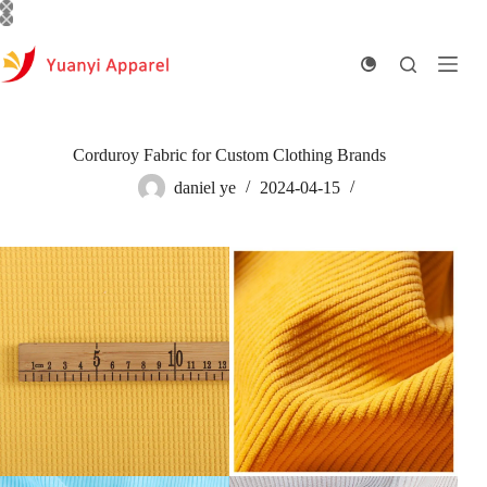
Skip
to
content
Corduroy Fabric for Custom Clothing Brands
daniel ye
2024-04-15