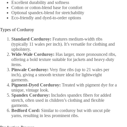
Excellent durability and softness
Cotton or cotton-blend base for comfort
Optional spandex-blend for stretchability
Eco-friendly and dyed-to-order options
Types of Corduroy
Standard Corduroy:
Features medium-width ribs
(typically 11 wales per inch). It’s versatile for clothing and
upholstery.
Wide-Wale Corduroy:
Has larger, more pronounced ribs,
offering a bold texture suitable for jackets and heavy-duty
items.
Pinwale Corduroy:
Very fine ribs (up to 21 wales per
inch), giving a smooth texture ideal for lightweight
garments.
Pigment-Dyed Corduroy:
Treated with pigment dye for a
unique, vintage look.
Spandex Corduroy:
Includes spandex fibers for added
stretch, often used in children’s clothing and flexible
garments.
Bedford Cord:
Similar to corduroy but with uncut pile
yarns, resulting in less prominent ribs.