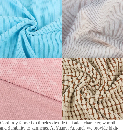
Corduroy fabric is a timeless textile that adds character, warmth,
and durability to garments. At Yuanyi Apparel, we provide high-