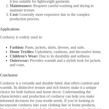
it less suitable for lightweight garments.
Maintenance:
Requires careful washing and drying to
maintain texture.
Cost:
Generally more expensive due to the complex
production process.
Applications
Corduroy is widely used in:
Fashion:
Pants, jackets, skirts, dresses, and suits.
Home Textiles:
Upholstery, cushions, and decorative items.
Children’s Wear:
Due to its durability and softness.
Outerwear:
Provides warmth and a stylish look for jackets
and coats.
Conclusion
Corduroy is a versatile and durable fabric that offers comfort and
warmth. Its distinctive texture and rich history make it a unique
choice for both fashion and home decor. Understanding the
characteristics and production of corduroy can help you make
informed decisions for your textile needs. If you’re looking to
incorporate corduroy into your clothing line or home products,