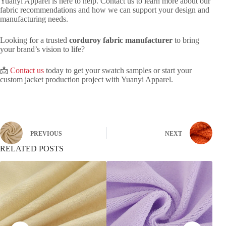
Yuanyi Apparel is here to help. Contact us to learn more about our
fabric recommendations and how we can support your design and
manufacturing needs.
Looking for a trusted
corduroy fabric manufacturer
to bring
your brand’s vision to life?
📩
Contact us
today to get your swatch samples or start your
custom jacket production project with Yuanyi Apparel.
PREVIOUS
NEXT
RELATED POSTS