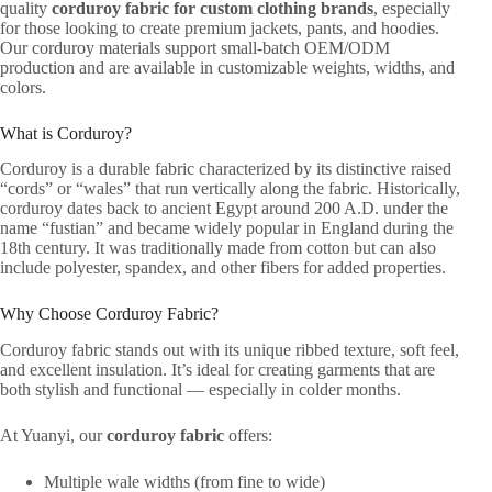
quality
corduroy fabric for custom clothing brands
, especially
for those looking to create premium jackets, pants, and hoodies.
Our corduroy materials support small-batch OEM/ODM
production and are available in customizable weights, widths, and
colors.
What is Corduroy?
Corduroy is a durable fabric characterized by its distinctive raised
“cords” or “wales” that run vertically along the fabric. Historically,
corduroy dates back to ancient Egypt around 200 A.D. under the
name “fustian” and became widely popular in England during the
18th century. It was traditionally made from cotton but can also
include polyester, spandex, and other fibers for added properties.
Why Choose Corduroy Fabric?
Corduroy fabric stands out with its unique ribbed texture, soft feel,
and excellent insulation. It’s ideal for creating garments that are
both stylish and functional — especially in colder months.
At Yuanyi, our
corduroy fabric
offers:
Multiple wale widths (from fine to wide)